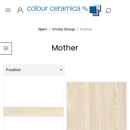
Hjem
/
Imola Group
/
Mother
Mother