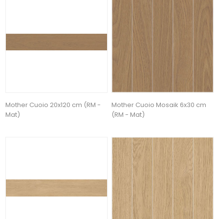
Mother Cuoio 20x120 cm (RM -
Mother Cuoio Mosaik 6x30 cm
Mat)
(RM - Mat)