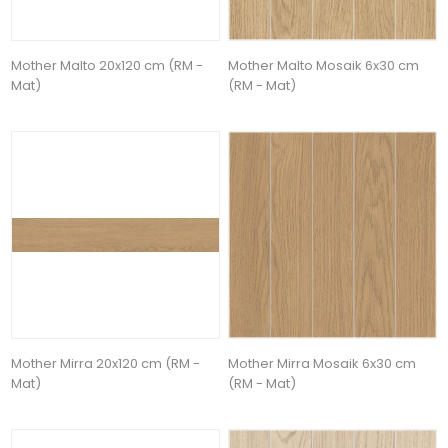
Mother Malto 20x120 cm (RM -
Mother Malto Mosaik 6x30 cm
Mat)
(RM - Mat)
Mother Mirra 20x120 cm (RM -
Mother Mirra Mosaik 6x30 cm
Mat)
(RM - Mat)