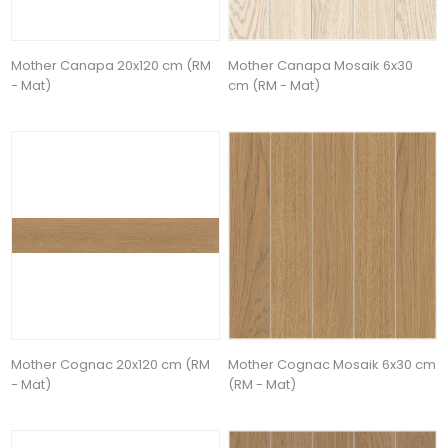
Mother Canapa 20x120 cm (RM
Mother Canapa Mosaik 6x30
- Mat)
cm (RM - Mat)
Mother Cognac 20x120 cm (RM
Mother Cognac Mosaik 6x30 cm
- Mat)
(RM - Mat)