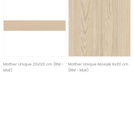
Mother Unique 20x120 cm (RM -
Mother Unique Mosaik 6x30 cm
Mat)
(RM - Mat)