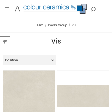
Hjem
/
Imola Group
/
Vis
Vis