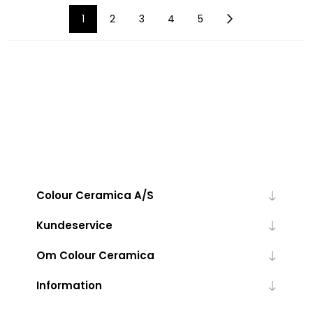
1
2
3
4
5
Colour Ceramica A/S
Kundeservice
Om Colour Ceramica
Information