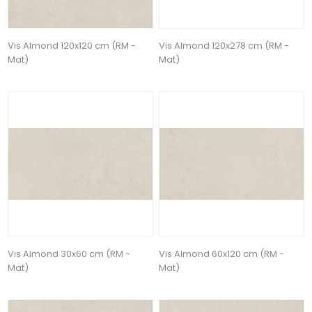
Vis Almond 120x120 cm (RM -
Vis Almond 120x278 cm (RM -
Mat)
Mat)
Vis Almond 30x60 cm (RM -
Vis Almond 60x120 cm (RM -
Mat)
Mat)