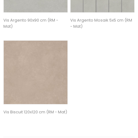
Vis Argento 90x90 cm (RM -
Vis Argento Mosaik 5x5 cm (RM
Mat)
- Mat)
Vis Biscuit 120x120 cm (RM - Mat)