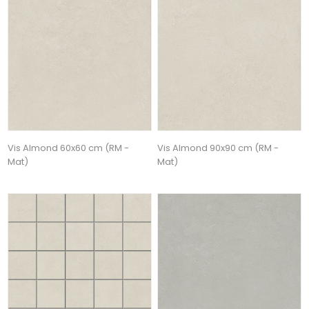
Vis Almond 60x60 cm (RM -
Vis Almond 90x90 cm (RM -
Mat)
Mat)