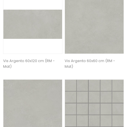
Vis Argento 60x120 cm (RM -
Vis Argento 60x60 cm (RM -
Mat)
Mat)