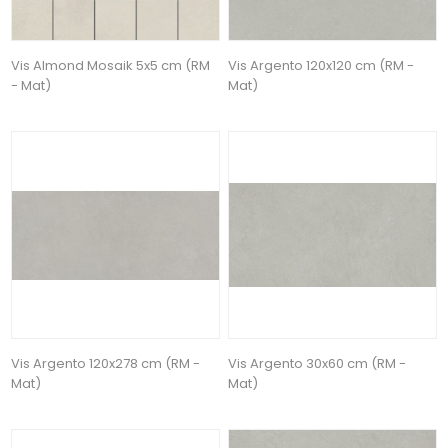
Vis Almond Mosaik 5x5 cm (RM
Vis Argento 120x120 cm (RM -
- Mat)
Mat)
Vis Argento 120x278 cm (RM -
Vis Argento 30x60 cm (RM -
Mat)
Mat)